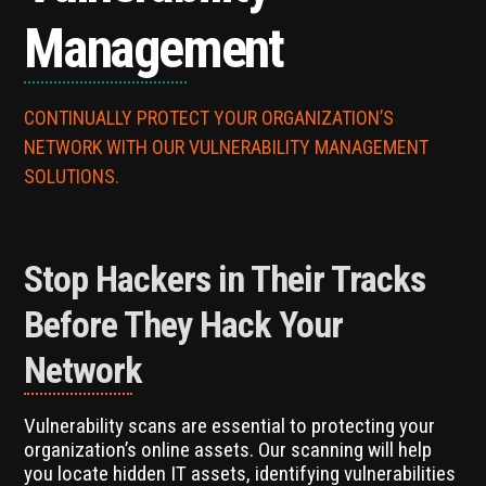
Management
CONTINUALLY PROTECT YOUR ORGANIZATION’S
NETWORK WITH OUR VULNERABILITY MANAGEMENT
SOLUTIONS.
Stop Hackers in Their Tracks
Before They Hack Your
Network
Vulnerability scans are essential to protecting your
organization’s online assets. Our scanning will help
you locate hidden IT assets, identifying vulnerabilities