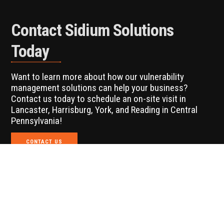
Contact Sidium Solutions
Today
Want to learn more about how our vulnerability
management solutions can help your business?
Contact us today to schedule an on-site visit in
Lancaster, Harrisburg, York, and Reading in Central
Pennsylvania!
CONTACT US
Looking for Additional IT
Services?