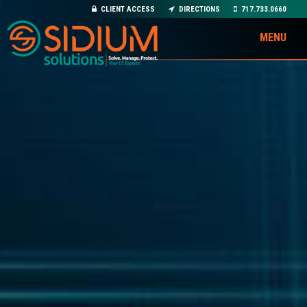
CLIENT ACCESS
DIRECTIONS
717.733.0660
MENU