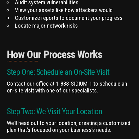
Audit system vulnerabilities
View your assets like how attackers would
Customize reports to document your progress
Locate major network risks
How Our Process Works
Step One: Schedule an On-Site Visit
Contact our office at 1-888-SIDIUM-1 to schedule an
on-site visit with one of our specialists.
Step Two: We Visit Your Location
We’ll head out to your location, creating a customized
plan that’s focused on your business’s needs.