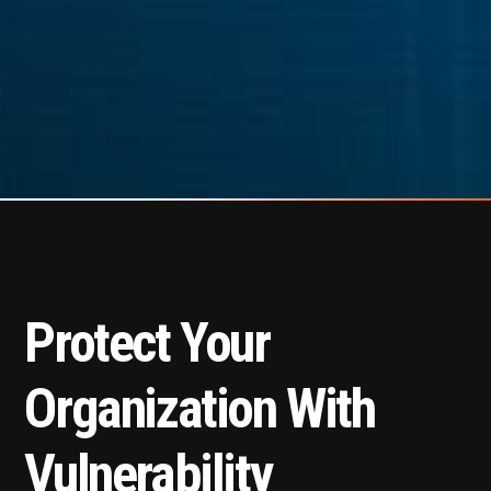
Protect Your
Organization With
Vulnerability