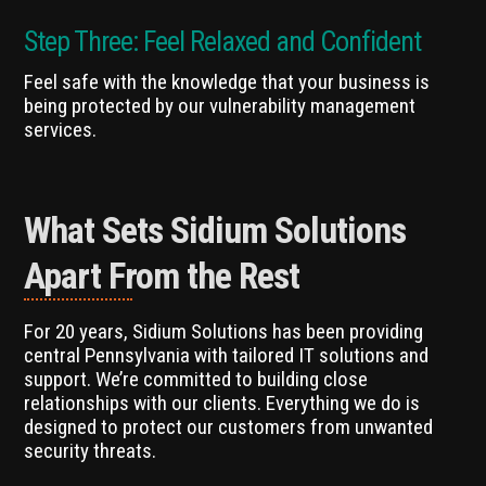
Step Three: Feel Relaxed and Confident
Feel safe with the knowledge that your business is
being protected by our vulnerability management
services.
What Sets Sidium Solutions
Apart From the Rest
For 20 years, Sidium Solutions has been providing
central Pennsylvania with tailored IT solutions and
support. We’re committed to building close
relationships with our clients. Everything we do is
designed to protect our customers from unwanted
security threats.