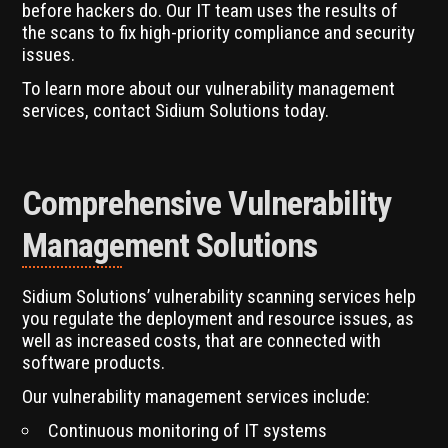
before hackers do. Our IT team uses the results of
the scans to fix high-priority compliance and security
issues.
To learn more about our vulnerability management
services, contact Sidium Solutions today.
Comprehensive Vulnerability
Management Solutions
Sidium Solutions’ vulnerability scanning services help
you regulate the deployment and resource issues, as
well as increased costs, that are connected with
software products.
Our vulnerability management services include:
Continuous monitoring of IT systems