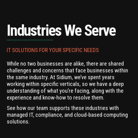
Industries We Serve
IT SOLUTIONS FOR YOUR SPECIFIC NEEDS
While no two businesses are alike, there are shared
challenges and concerns that face businesses within
the same industry. At Sidium, we’ve spent years
working within specific verticals, so we have a deep
understanding of what you’re facing, along with the
experience and know-how to resolve them.
See how our team supports these industries with
managed IT, compliance, and cloud-based computing
solutions.