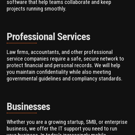
software that help teams collaborate and keep
projects running smoothly.
Professional Services
Law firms, accountants, and other professional
service companies require a safe, secure network to
protect financial and personal records. We will help
you maintain confidentiality while also meeting
governmental guidelines and compliancy standards.
Businesses
Whether you are a growing startup, SMB, or enterprise
business, we offer the IT support you need to run