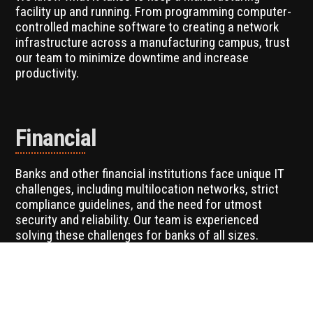
facility up and running. From programming computer-
controlled machine software to creating a network
infrastructure across a manufacturing campus, trust
our team to minimize downtime and increase
productivity.
Financial
Banks and other financial institutions face unique IT
challenges, including multilocation networks, strict
compliance guidelines, and the need for utmost
security and reliability. Our team is experienced
solving these challenges for banks of all sizes.
Non-Profits