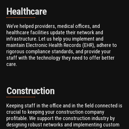
Healthcare
We’ve helped providers, medical offices, and
healthcare facilities update their network and
infrastructure. Let us help you implement and
maintain Electronic Health Records (EHR), adhere to
rigorous compliance standards, and provide your
staff with the technology they need to offer better
care.
Construction
Keeping staff in the office and in the field connected is
crucial to keeping your construction company
profitable. We support the construction industry by
designing robust networks and implementing custom