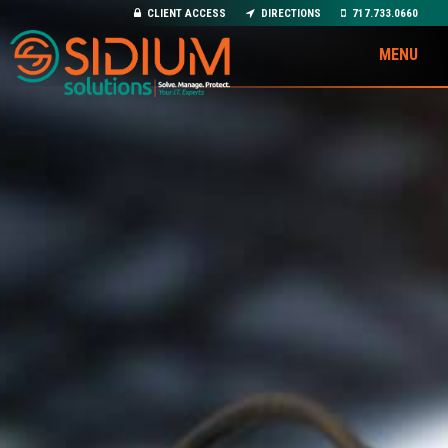
CLIENT ACCESS
DIRECTIONS
717.733.0660
MENU