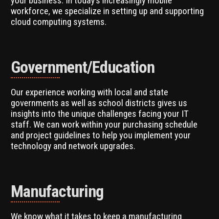
your business. In today’s increasingly mobile
workforce, we specialize in setting up and supporting
cloud computing systems.
Government/Education
Our experience working with local and state
governments as well as school districts gives us
insights into the unique challenges facing your IT
staff. We can work within your purchasing schedule
and project guidelines to help you implement your
technology and network upgrades.
Manufacturing
We know what it takes to keep a manufacturing